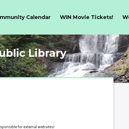
ommunity Calendar
WIN Movie Tickets!
W
ublic Library
esponsible for external websites)