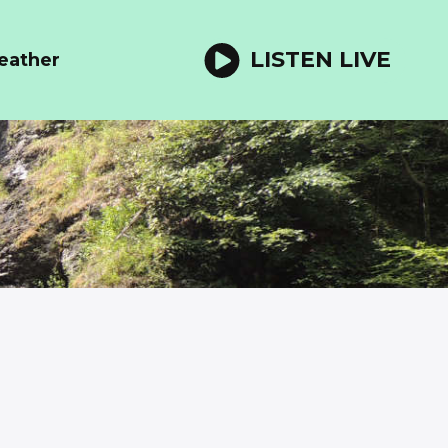
LISTEN LIVE
eather