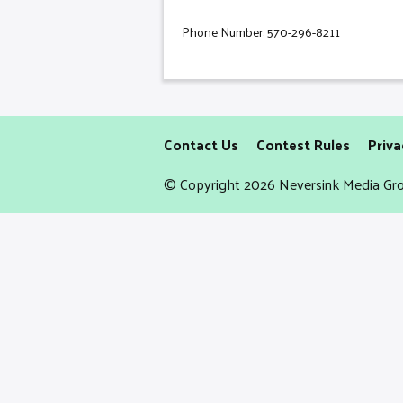
Phone Number: 570-296-8211
Contact Us
Contest Rules
Priva
© Copyright 2026 Neversink Media Gro