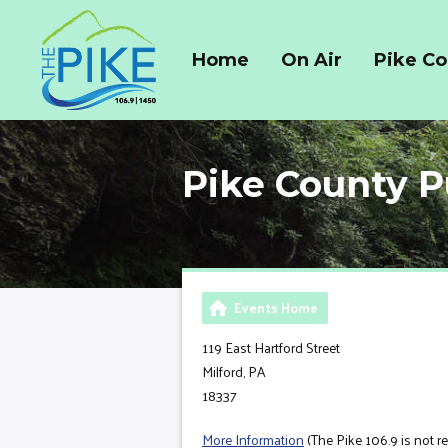
Home
On Air
Pike C
Pike County P
Events Home
119 East Hartford Street
Milford, PA
18337
More Information
(The Pike 106.9 is not r