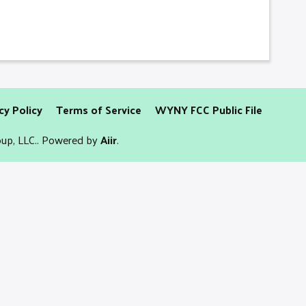
cy Policy
Terms of Service
WYNY FCC Public File
up, LLC.. Powered by
Aiir
.