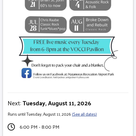
Next:
Tuesday, August 11, 2026
Runs until Tuesday, August 11, 2026
(See all dates)
6:00 PM - 8:00 PM