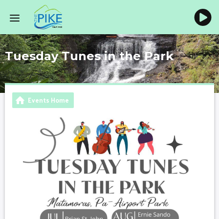
Tuesday Tunes in the Park
Events Home