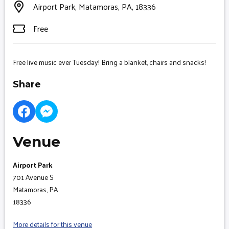
Airport Park, Matamoras, PA, 18336
Free
Free live music ever Tuesday! Bring a blanket, chairs and snacks!
Share
Venue
Airport Park
701 Avenue S
Matamoras, PA
18336
More details for this venue