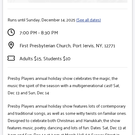
Runs until Sunday, December 14, 2025
(See all dates)
7:00 PM - 8:30 PM
First Presbyterian Church, Port Jervis, NY, 12771
Adults $15, Students $10
Presby Players annual holiday show celebrates the magic, the
music the spirit of the season with a multigenerational cast! Sat,
Dec 13 and Sun, Dec 14
Presby Players annual holiday show features lots of contemporary
and traditional songs, as well as some witty twists on familiar ones.
Designed to celebrate both Christmas and Hanukkah, the show
features music, poetry, dancing and lots of fun. Dates: Sat, Dec 13 at
7 pm and Sun, Dec 14 at 2 pm at Marsh Hall, 60 Sussex Street in