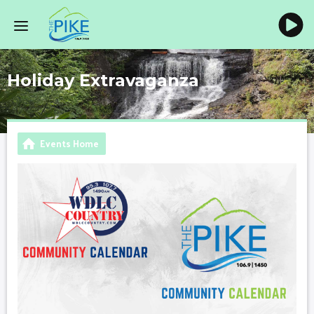
Holiday Extravaganza
Events Home