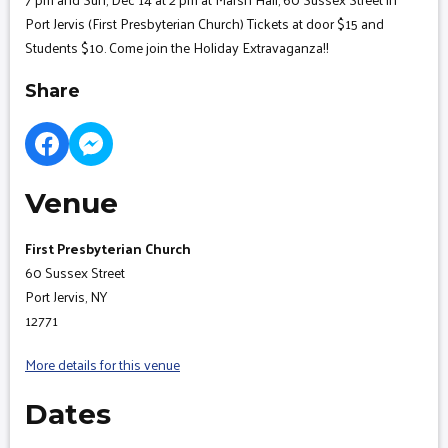
Port Jervis (First Presbyterian Church) Tickets at door $15 and
Students $10. Come join the Holiday Extravaganza!!
Share
Venue
First Presbyterian Church
60 Sussex Street
Port Jervis, NY
12771
More details for this venue
Dates