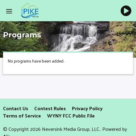
Programs
No programs have been added.
Contact Us
Contest Rules
Privacy Policy
Terms of Service
WYNY FCC Public File
© Copyright 2026 Neversink Media Group, LLC.. Powered by